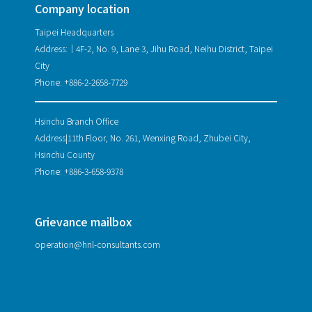
Company location
Taipei Headquarters
Address:｜4F-2, No. 9, Lane 3, Jihu Road, Neihu District, Taipei
City
Phone: +886-2-2658-7729
Hsinchu Branch Office
Address|11th Floor, No. 261, Wenxing Road, Zhubei City,
Hsinchu County
Phone: +886-3-658-9378
Grievance mailbox
operation@hnl-consultants.com