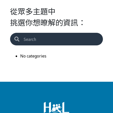
從眾多主題中
挑選你想暸解的資訊：
No categories