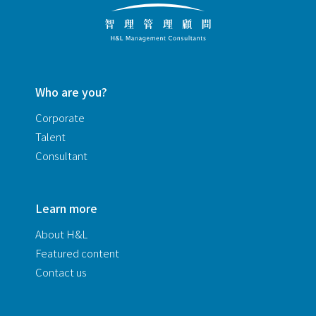
Who are you?
Corporate
Talent
Consultant
Learn more
About H&L
Featured content
Contact us