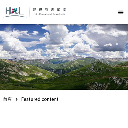
首頁
Featured content