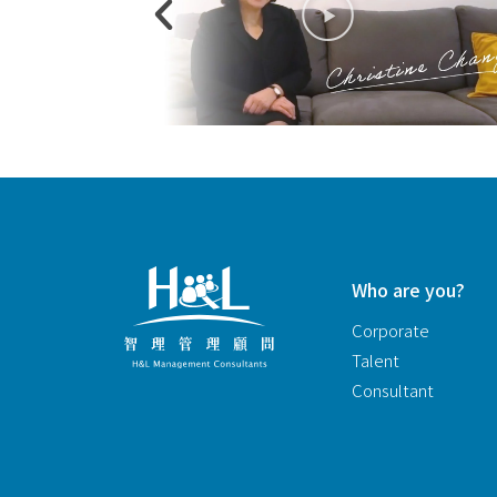
Who are you?
Corporate
Talent
Consultant