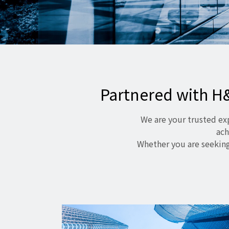
Partnered with H
We are your trusted ex
ach
Whether you are seeking