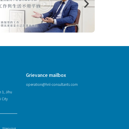
Grievance mailbox
operation@hnl-consultants.com
 3, Jihu
i City
1, Wenxing