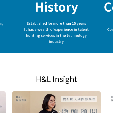
History
C
m,
Established for more than 15 years
h
It has a wealth of experience in talent
Con
hunting services in the technology
industry
H&L Insight