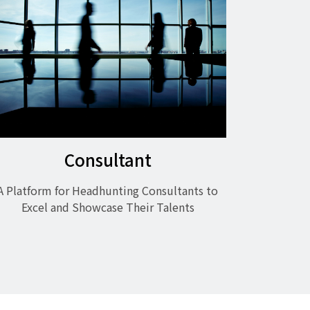
Consultant
A Platform for Headhunting Consultants to
Excel and Showcase Their Talents