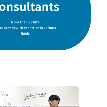
onsultants
More than 35 bits
sultants with expertise in various
fields