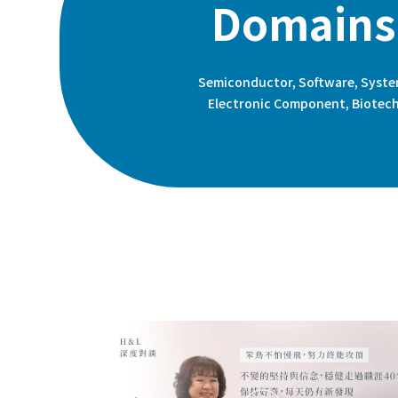
Domains
Semiconductor, Software, Syste
Electronic Component, Biotec