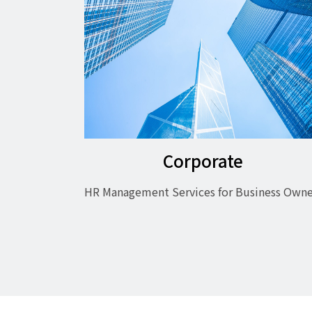
Corporate
HR Management Services for Business Owne