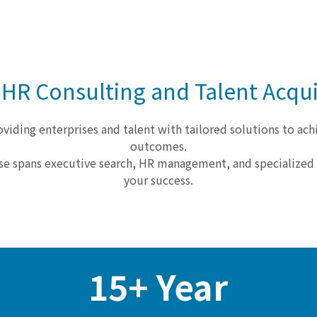
 HR Consulting and Talent Acqui
viding enterprises and talent with tailored solutions to ach
outcomes.
se spans executive search, HR management, and specialize
your success.
15+ Year