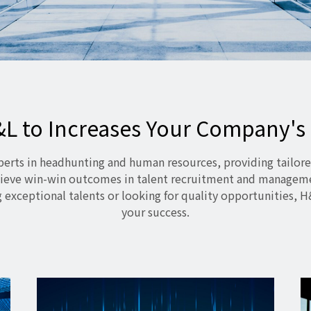
&L to Increases Your Company's
perts in headhunting and human resources, providing tailore
ieve win-win outcomes in talent recruitment and managem
 exceptional talents or looking for quality opportunities, H
your success.