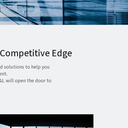
 Competitive Edge
d solutions to help you
ent.
&L will open the door to