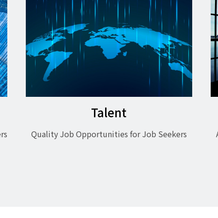
Talent
rs
Quality Job Opportunities for Job Seekers