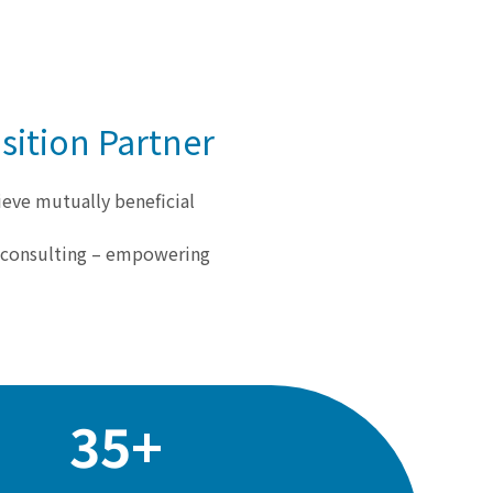
sition Partner
ieve mutually beneficial
d consulting – empowering
35+