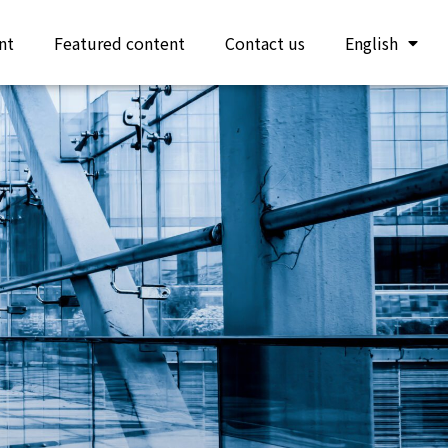
nt
Featured content
Contact us
English