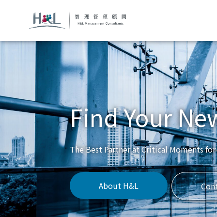
Find Your Ne
The Best Partner at Critical Moments for
About H&L
Con