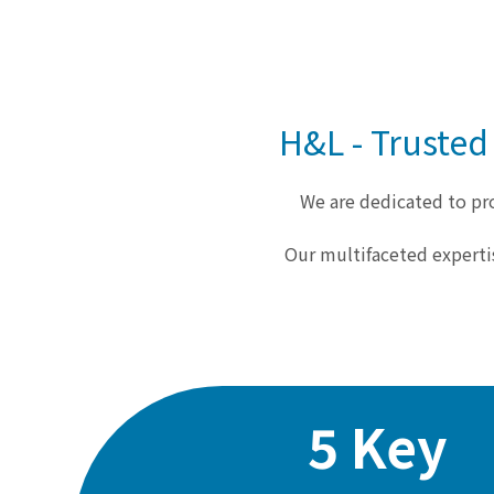
H&L - Trusted
We are dedicated to pro
Our multifaceted experti
5 Key