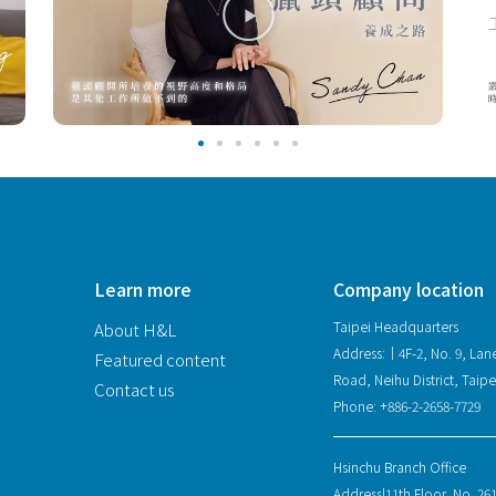
Learn more
Company location
Taipei Headquarters
About H&L
Address:｜4F-2, No. 9, Lane
Featured content
Road, Neihu District, Taipe
Contact us
Phone: +886-2-2658-7729
Hsinchu Branch Office
Address|11th Floor, No. 26