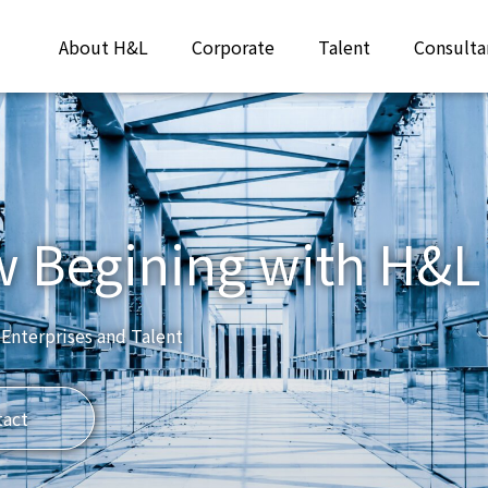
About H&L
Corporate
Talent
Consulta
w Begining with H&L
 Enterprises and Talent
tact